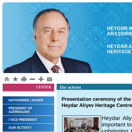
HEYDƏR ƏL
ARAŞDΙRM
HEYDAR A
HERITAGE
CENTER
Our actions
Presentation ceremony of the 
NATIONWIDE LEADER
Heydar Aliyev Heritage Centre
PRESIDENT OF
AZERBAIJAN
Heydar Aliy
I VICE-PRESIDENT
important to
OUR ACTIVITY
upbringing 