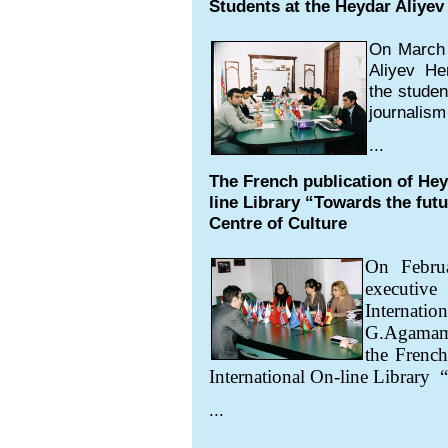
Students at the Heydar Aliyev 
On March 
Aliyev Her
the studen
journalism
...
The French publication of Hey
line Library “Towards the fut
Centre of Culture
On Febru
executive
Interna
G.Agamamm
the French
International On-line Library
“
...