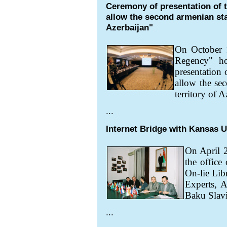
Ceremony of presentation of 
allow the second armenian stat
Azerbaijan"
On October
Regency" ho
presentation
allow the sec
territory of A
...
Internet Bridge with Kansas U
On April 2
the office
On-lie Lib
Experts, A
Baku Slavi
...