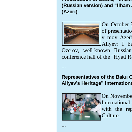
(Russian version) and “Ilham A
(Azeri)
On October 3
of presentati
v moy Azerb
Aliyev: I 
Ozerov, well-known Russian 
conference hall of the “Hyatt 
...
Representatives of the Baku C
Aliyev’s Heritage" Internation
On Novembe
International
with the rep
Culture.
...