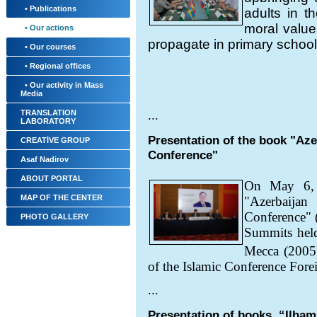
• Publications
adults in th
moral value
• Our actions
propagate in primary schools
• Our courses
• Regional offices
• Our activity in Mass
Media
TRANSLATION
...
LABORATORY
Presentation of the book "Aze
CREATİVE GROUP
Conference"
Asaf Nadirov
ABOUT PORTAL
On May 6, 2
MAP OF THE CENTER
"Azerbaija
Conference" (
PHOTO GALLERY
Summits held
Mecca (2005
of the Islamic Conference Fore
...
Presentation of books, “Ilham