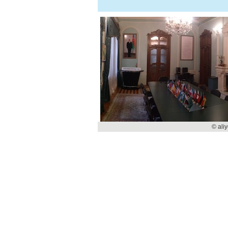
© ali