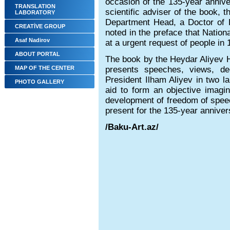
occasion of the 135-year annive
TRANSLATION
scientific adviser of the book, t
LABORATORY
Department Head, a Doctor of H
CREATİVE GROUP
noted in the preface that Natio
Asaf Nadirov
at a urgent request of people in
ABOUT PORTAL
The book by the Heydar Aliyev 
MAP OF THE CENTER
presents speeches, views, d
President Ilham Aliyev in two l
PHOTO GALLERY
aid to form an objective imagin
development of freedom of spee
present for the 135-year anniver
/Baku-Art.az/