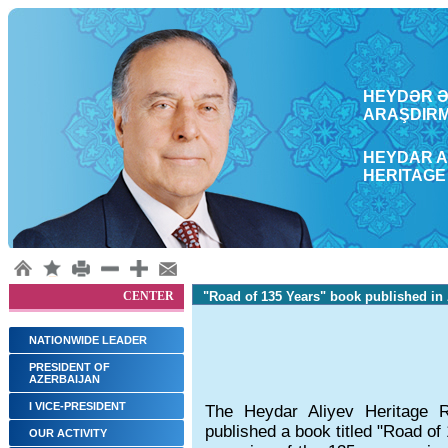
HEYDƏR ƏL
ARAŞDΙRM
HEYDAR A
HERITAGE
CENTER
"Road of 135 Years" book published in
NATIONWIDE LEADER
PRESIDENT OF
AZERBAIJAN
I VICE-PRESIDENT
The Heydar Aliyev Heritage 
published a book titled "Road of
OUR ACTIVITY