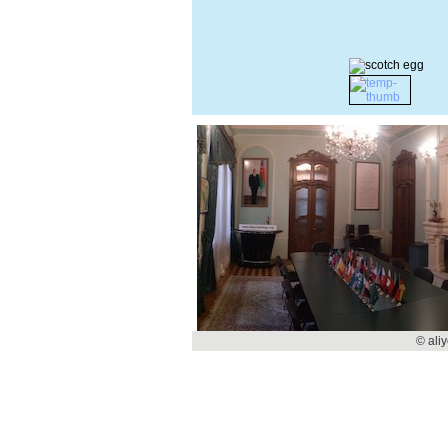
© ali